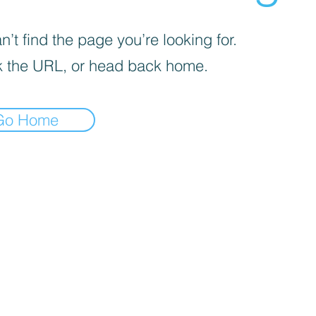
’t find the page you’re looking for.
 the URL, or head back home.
Go Home