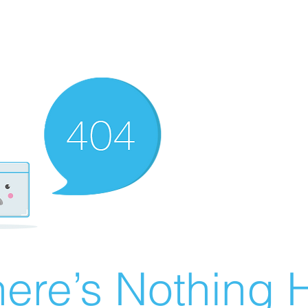
ere’s Nothing H