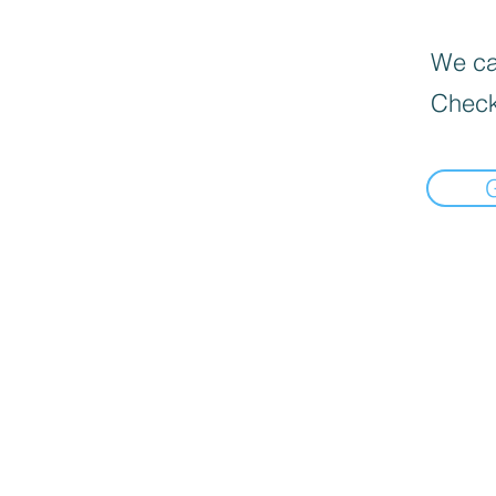
We can
Check