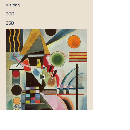
Visiting:
300
350
Previous