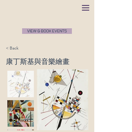
VIEW & BOOK EVENTS
< Back
康丁斯基與音樂繪畫