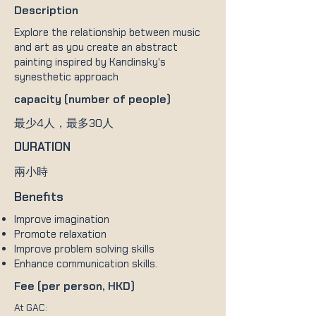
Description
Explore the relationship between music
and art as you create an abstract
painting inspired by Kandinsky's
synesthetic approach
capacity (number of people)
最少4人，最多30人
DURATION
兩小時
Benefits
Improve imagination
Promote relaxation
Improve problem solving skills
Enhance communication skills.
Fee (per person, HKD)
At GAC: