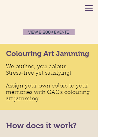
VIEW & BOOK EVENTS
Colouring Art Jamming
We outline, you colour.
Stress-free yet satisfying!
Assign your own colors to your
memories with GAC's colouring
art jamming.
How does it work?