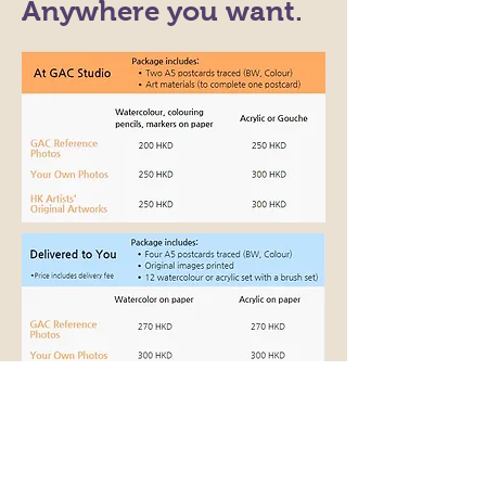
Anywhere you want.
Add-on Options - as you need
(At studio): instruction & guidance from a