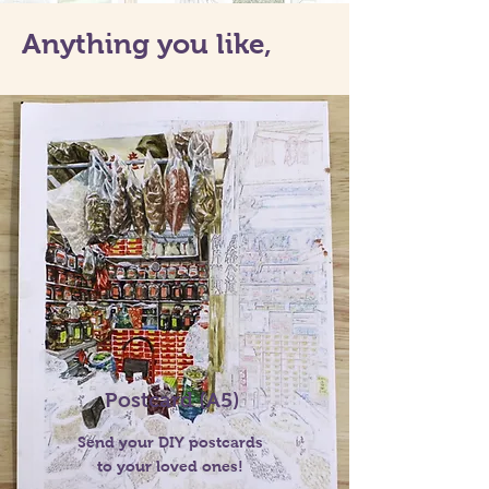
Anything you like,
Postcard (A5)
Send your DIY postcards
to your loved ones!