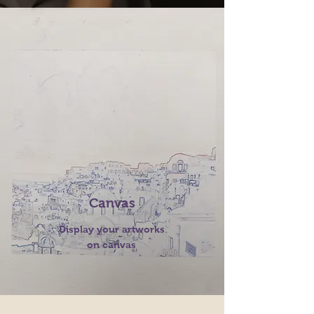
Canvas
Display your artworks
on canvas