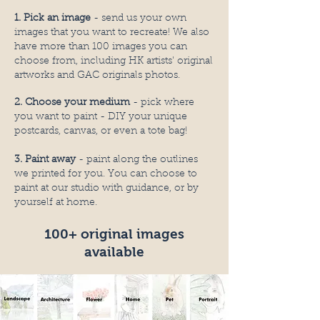
1. Pick an image
- send us your own
images that you want to recreate! We also
have more than 100 images you can
choose from, including HK artists' original
artworks and GAC originals photos
.
2. Choose your medium
- pick where
you want to paint - DIY your unique
postcards, canvas, or even a tote bag!
3. Paint away
- paint along the outlines
we printed for you. You can choose to
paint at our studio with guidance, or by
yourself at home.
100+ original images
available