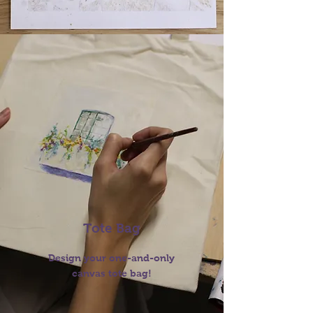
Tote Bag
Design your one-and-only
canvas tote bag!