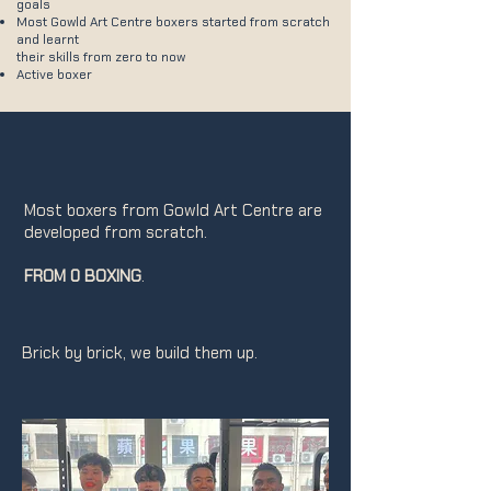
goals
Most Gowld Art Centre boxers started from scratch
and learnt
their skills from zero to now
Active boxer
Most boxers from Gowld Art Centre are
developed from scratch.
FROM 0 BOXING
.
Brick by brick, we build them up.