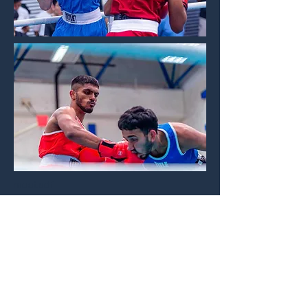
mostsdf
Champions in the house
More to come
IN ACTION!