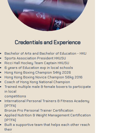
Credentials and Experience
Bachelor of Arts and Bachelor of Education - HKU
Sports Association President HKUSU
Ricci Hall Hockey Team Captain HKUSU
6 years of Education exp in local schools
Hong Kong Boxing Champion 54Kg 2026
Hong Kong Boxing Novice Champion 56kg 2016
Coach of Hong Kong National Champion
Trained multiple male & female boxers to participate
in local
competitions
International Personal Trainers & Fitness Academy
(IPTFA)
Bronze Pro Personal Trainer Certification
Applied Nutrition & Weight Management Certification
(IPTFA)
Built a supportive team that helps each other reach
their