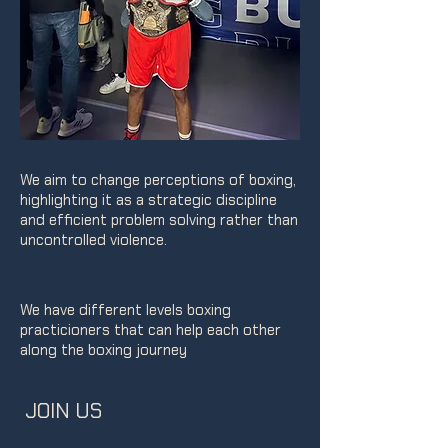
We aim to change perceptions of boxing,
highlighting it as a strategic discipline
and efficient problem solving rather than
uncontrolled violence.
We have different levels boxing
practicioners that can help each other
along the boxing journey
JOIN US