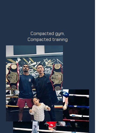
Compacted gym,
Compacted training