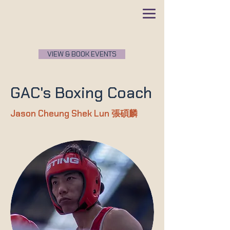
VIEW & BOOK EVENTS
GAC's Boxing Coach
Jason Cheung Shek Lun
張碩麟