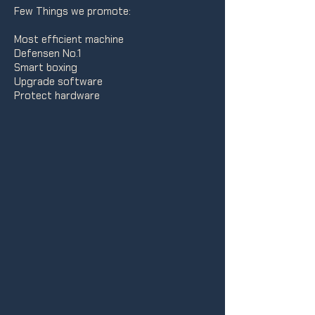
Few Things we promote:
Most efficient machine
Defensen No.1
Smart boxing
Upgrade software
Protect hardware