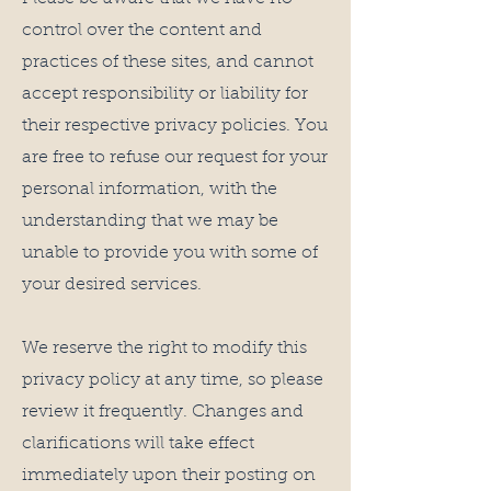
control over the content and
practices of these sites, and cannot
accept responsibility or liability for
their respective privacy policies. You
are free to refuse our request for your
personal information, with the
understanding that we may be
unable to provide you with some of
your desired services.
We reserve the right to modify this
privacy policy at any time, so please
review it frequently. Changes and
clarifications will take effect
immediately upon their posting on