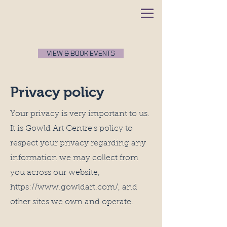
VIEW & BOOK EVENTS
Privacy policy
Your privacy is very important to us.
It is Gowld Art Centre's policy to
respect your privacy regarding any
information we may collect from
you across our website,
https://www.gowldart.com/,
and
other sites we own and operate.