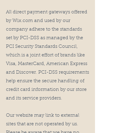
All direct payment gateways offered
by Wix.com and used by our
company adhere to the standards
set by PCI-DSS as managed by the
PCI Security Standards Council,
which is a joint effort of brands like
Visa, MasterCard, American Express
and Discover. PCI-DSS requirements
help ensure the secure handling of
credit card information by our store
and its service providers.
Our website may link to external
sites that are not operated by us.
Please be aware that we have no