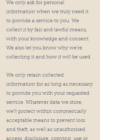
We only ask for personal
information when we truly need it
to provide a service to you. We
collect it by fair and lawful means,
with your knowledge and consent.
We also let you know why we’re
collecting it and how it will be used.
We only retain collected
information for as long as necessary
to provide you with your requested
service. Whatever data we store,
we’ll protect within commercially
acceptable means to prevent loss
and theft, as well as unauthorised
access, disclosure, copying, use or