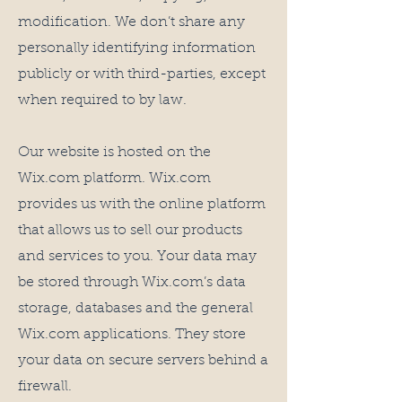
modification. We don’t share any
personally identifying information
publicly or with third-parties, except
when required to by law.
Our website is hosted on the
Wix.com platform. Wix.com
provides us with the online platform
that allows us to sell our products
and services to you. Your data may
be stored through Wix.com’s data
storage, databases and the general
Wix.com applications. They store
your data on secure servers behind a
firewall.