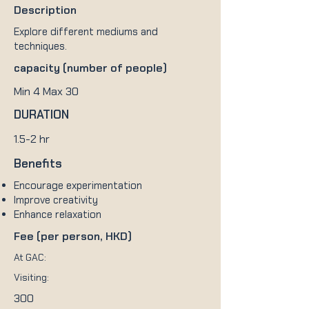
Description
Explore different mediums and
techniques.
capacity (number of people)
Min 4 Max 30
DURATION
1.5-2 hr
Benefits
Encourage experimentation
Improve creativity
Enhance relaxation
Fee (per person, HKD)
At GAC:
Visiting:
300