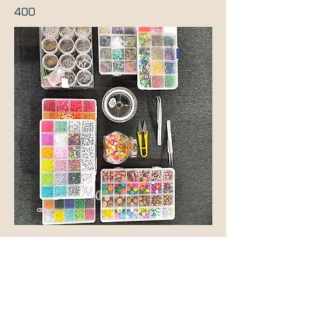
400
Previous
Next