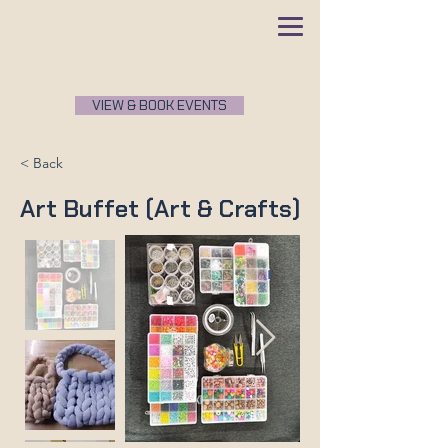
VIEW & BOOK EVENTS
< Back
Art Buffet (Art & Crafts)