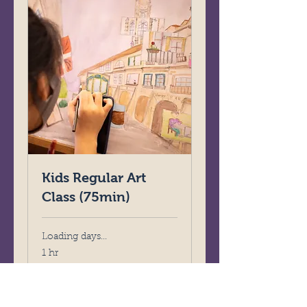
Kids Regular Art
Class (75min)
Loading days...
1 hr
320
HK$320
Hong
Kong
dollars
Book Now