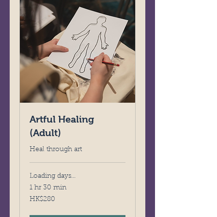
Artful Healing
(Adult)
Heal through art
Loading days...
1 hr 30 min
280
HK$280
Hong
Kong
dollars