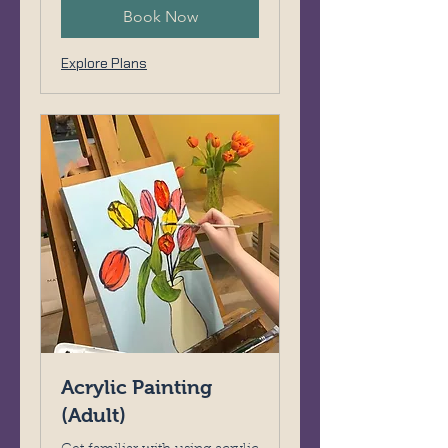
Book Now
Explore Plans
Acrylic Painting
(Adult)