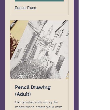
Explore Plans
Pencil Drawing
(Adult)
Get familiar with using dry
mediums to create your own