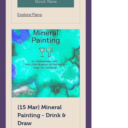
Book Now
Explore Plans
(15 Mar) Mineral
Painting - Drink &
Draw