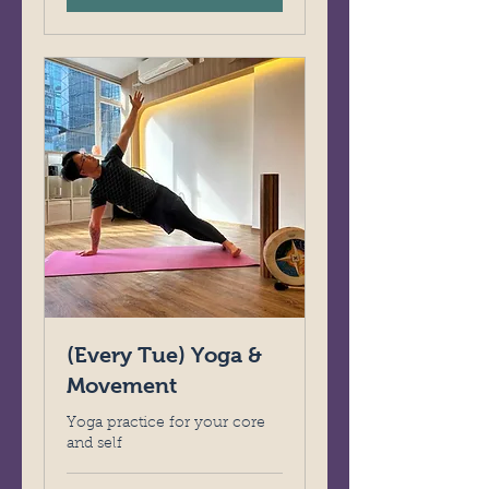
(Every Tue) Yoga &
Movement
Yoga practice for your core
and self