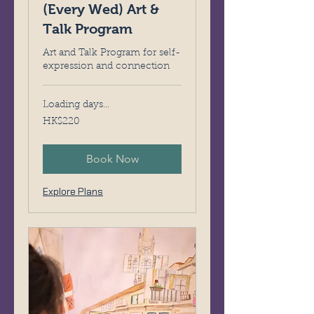
(Every Wed) Art &
Talk Program
Art and Talk Program for self-
expression and connection
Loading days...
220
HK$220
Hong
Kong
dollars
Book Now
Explore Plans