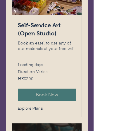
Self-Service Art
(Open Studio)
Book an easel to use any of
our materials at your free will!
Loading days...
Duration Varies
200
HK$200
Hong
Kong
dollars
Book Now
Explore Plans