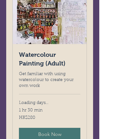
Watercolour
Painting (Adult)
Get familiar with using
watercolour to create your
own work
Loading days...
1 hr 30 min
280
HK$280
Hong
Kong
dollars
Book Now