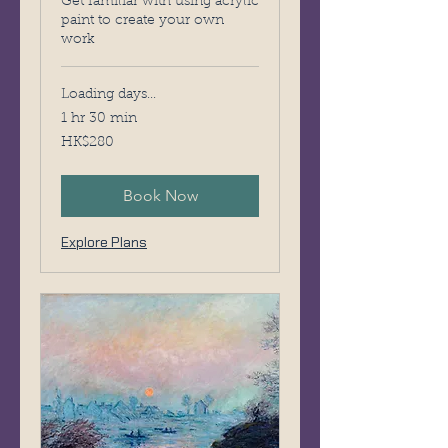
Get familiar with using acrylic
paint to create your own
work
Loading days...
1 hr 30 min
280
HK$280
Hong
Kong
dollars
Book Now
Explore Plans