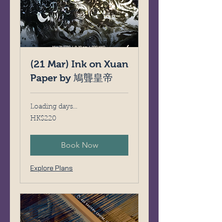
(21 Mar) Ink on Xuan
Paper by 鳩聾皇帝
Loading days...
220
HK$220
Hong
Kong
dollars
Book Now
Explore Plans