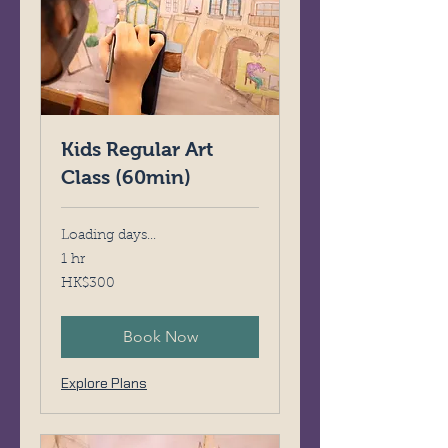
Kids Regular Art
Class (60min)
Loading days...
1 hr
300
HK$300
Hong
Kong
dollars
Book Now
Explore Plans