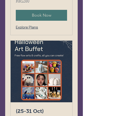
HK$280
Hong
Kong
dollars
Book Now
Explore Plans
(25-31 Oct)