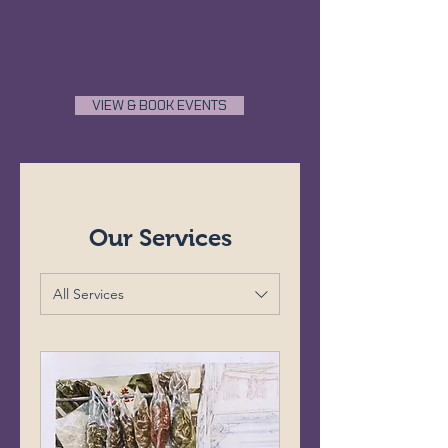
VIEW & BOOK EVENTS
Our Services
All Services