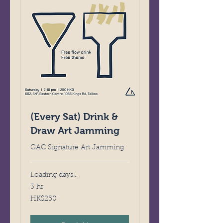
(Every Sat) Drink &
Draw Art Jamming
GAC Signature Art Jamming
Loading days...
3 hr
250
HK$250
Hong
Kong
dollars