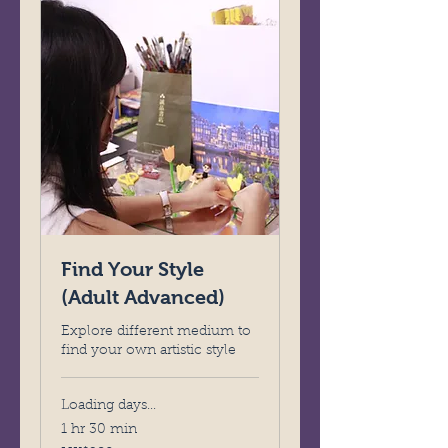
Find Your Style
(Adult Advanced)
Explore different medium to
find your own artistic style
Loading days...
1 hr 30 min
280