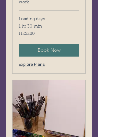
work
Loading days...
1 hr 30 min
280
HK$280
Hong
Kong
dollars
Book Now
Explore Plans