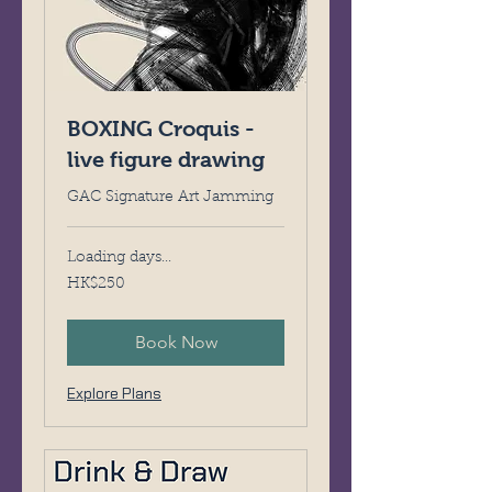
BOXING Croquis -
live figure drawing
GAC Signature Art Jamming
Loading days...
250
HK$250
Hong
Kong
dollars
Book Now
Explore Plans