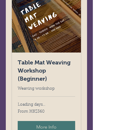
Table Mat Weaving
Workshop
(Beginner)
Weaving workshop
Loading days...
From
From HK$360
360
Hong
Kong
dollars
More Info