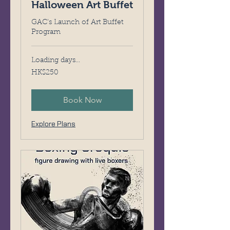
Halloween Art Buffet
GAC's Launch of Art Buffet
Program
Loading days...
250
HK$250
Hong
Kong
dollars
Book Now
Explore Plans