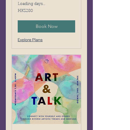
Loading days...
280
HK$280
Hong
Kong
dollars
Book Now
Explore Plans