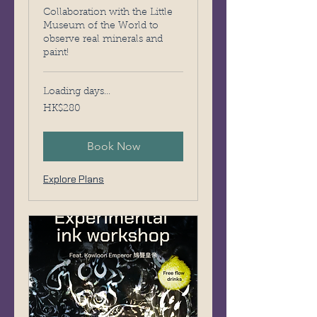
Collaboration with the Little
Museum of the World to
observe real minerals and
paint!
Loading days...
280
HK$280
Hong
Kong
dollars
Book Now
Explore Plans