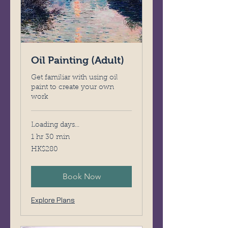
Oil Painting (Adult)
Get familiar with using oil
paint to create your own
work
Loading days...
1 hr 30 min
280
HK$280
Hong
Kong
dollars
Book Now
Explore Plans