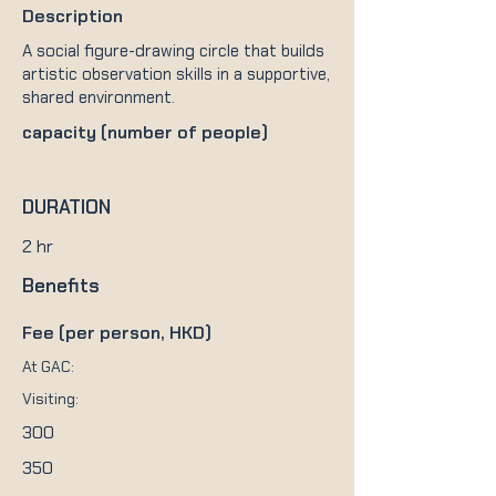
Description
A social figure-drawing circle that builds
artistic observation skills in a supportive,
shared environment.
capacity (number of people)
DURATION
2 hr
Benefits
Fee (per person, HKD)
At GAC:
Visiting:
300
350