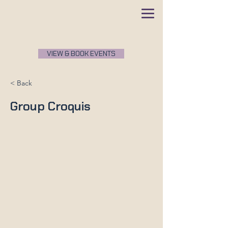
VIEW & BOOK EVENTS
< Back
Group Croquis