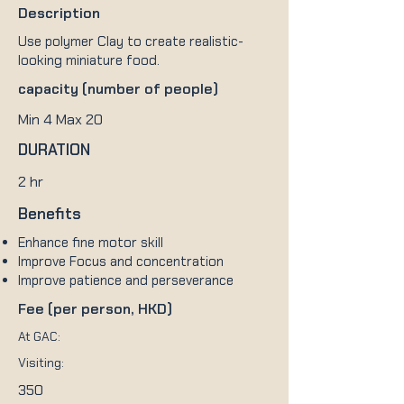
Description
Use polymer Clay to create realistic-
looking miniature food.
capacity (number of people)
Min 4 Max 20
DURATION
2 hr
Benefits
Enhance fine motor skill
Improve Focus and concentration
Improve patience and perseverance
Fee (per person, HKD)
At GAC:
Visiting:
350