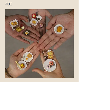
400
Previous
Next