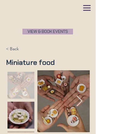
VIEW & BOOK EVENTS
< Back
Miniature food