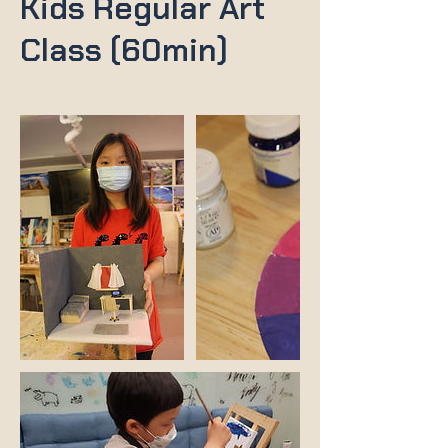
Kids Regular Art
Class (60min)