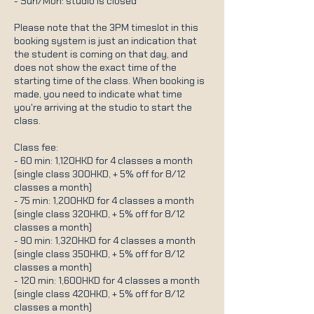
- Sun/Mon: studio is closed
Please note that the 3PM timeslot in this
booking system is just an indication that
the student is coming on that day, and
does not show the exact time of the
starting time of the class. When booking is
made, you need to indicate what time
you're arriving at the studio to start the
class.
Class fee:
- 60 min: 1,120HKD for 4 classes a month
(single class 300HKD, + 5% off for 8/12
classes a month)
- 75 min: 1,200HKD for 4 classes a month
(single class 320HKD, + 5% off for 8/12
classes a month)
- 90 min: 1,320HKD for 4 classes a month
(single class 350HKD, + 5% off for 8/12
classes a month)
- 120 min: 1,600HKD for 4 classes a month
(single class 420HKD, + 5% off for 8/12
classes a month)