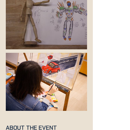
ABOUT THE EVENT