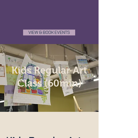
VIEW & BOOK EVENTS
Kids Regular Art
Class (60min)