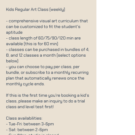
Kids Regular Art Class (weekly)
- comprehensive visual art curriculum that
can be customized to fit the student's
aptitude
- class length of 60/75/90/120 min are
available (this is for 60 min)
- classes can be purchased in bundles of 4,
8, and 12 classes a month (select options
below)
- you can choose to pay per class, per
bundle, or subscribe to a monthly recurring
plan that automatically renews once the
monthly cycle ends.
If this is the first time you're booking a kid's
class, please make an inquiry to do a trial
class and level test first!
Class availabilities:
- Tue-Fri: between 3-6pm
- Sat: between 2-6pm